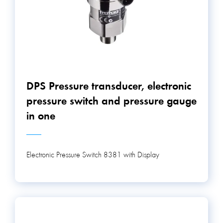
DPS Pressure transducer, electronic
pressure switch and pressure gauge
in one
Electronic Pressure Switch 8381 with Display