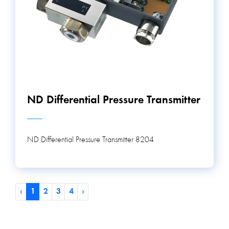
ND Differential Pressure Transmitter
ND Differential Pressure Transmitter 8204
‹
1
2
3
4
›