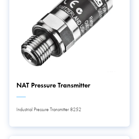
NAT Pressure Transmitter
Industrial Pressure Transmitter 8252