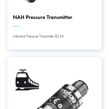
NAH Pressure Transmitter
Industrial Pressure Transmitter 8254