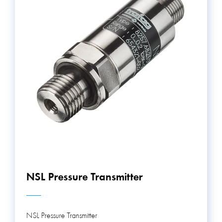
NSL Pressure Transmitter
NSL Pressure Transmitter