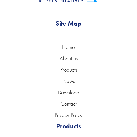
REPRESENTATIVES
Site Map
Home
About us
Products
News
Download
Contact
Privacy Policy
Products