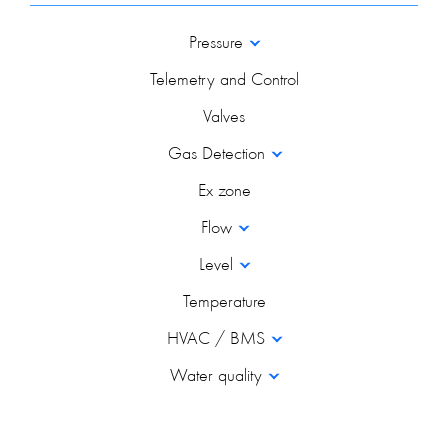
Pressure
Telemetry and Control
Valves
Gas Detection
Ex zone
Flow
Level
Temperature
HVAC / BMS
Water quality