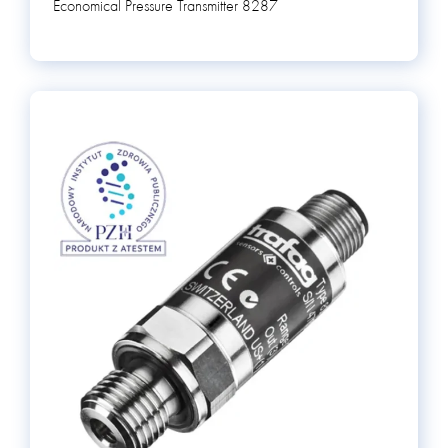
Economical Pressure Transmitter 8287