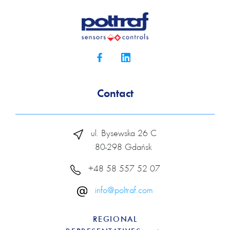
Contact
ul. Bysewska 26 C
80-298 Gdańsk
+48 58 557 52 07
info@poltraf.com
REGIONAL