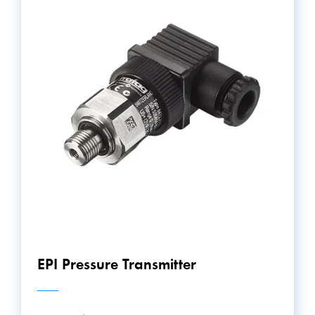
EPI Pressure Transmitter