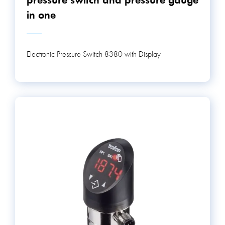
pressure switch and pressure gauge
in one
Electronic Pressure Switch 8380 with Display