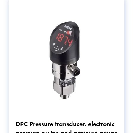
DPC Pressure transducer, electronic