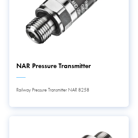
NAR Pressure Transmitter
Railway Pressure Transmitter NAR 8258