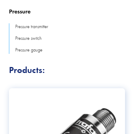
manufacturers, in particular Swiss companies: Trafag and
Pressure
STS. Tests of each device and production in Switzerland
allow Trafag to offer pressure transmitters or pressure
Pressure transmitter
switches with a long service life. For customers who are
Pressure switch
looking for high-quality pressure transmitters with individual
parameters, we offer STS products. STS enables small-
Pressure gauge
batch production "customer-wise". Our offer also
includes pressure switches and differential pressure
Products:
transmitters from the Swiss company Regin for HVAC
systems, air and non-aggressive gases