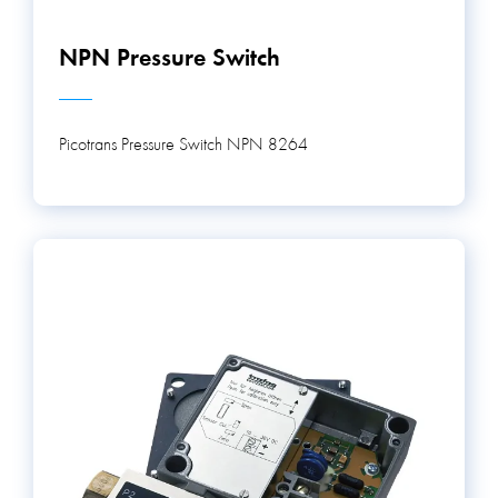
NPN Pressure Switch
Picotrans Pressure Switch NPN 8264