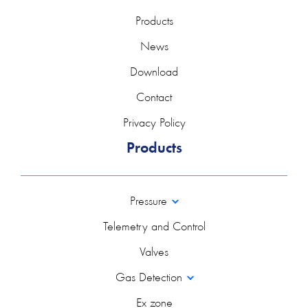
Products
News
Download
Contact
Privacy Policy
Products
Pressure
Telemetry and Control
Valves
Gas Detection
Ex zone