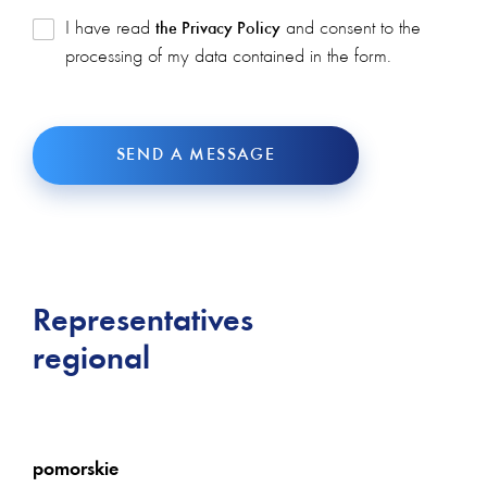
I have read
and consent to the
the Privacy Policy
processing of my data contained in the form.
SEND A MESSAGE
Representatives
regional
pomorskie