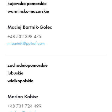
kujawsko-pomorskie
warminsko-mazurskie
Maciej Bartnik-Golec
+48 532 398 475
m.bartnik@poltraf.com
zachodniopomorskie
lubuskie
wielkopolskie
Marian Kobisz
+48 731 724 499