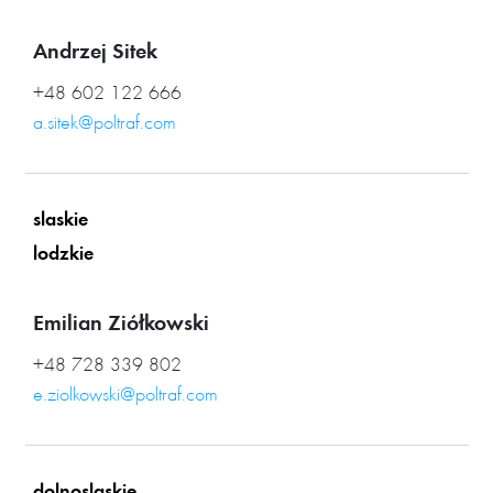
Andrzej Sitek
+48 602 122 666
a.sitek@poltraf.com
slaskie
lodzkie
Emilian Ziółkowski
+48 728 339 802
e.ziolkowski@poltraf.com