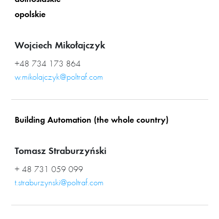
dolnoslaskie
opolskie
Wojciech Mikołajczyk
+48 734 173 864
w.mikolajczyk@poltraf.com
Building Automation (the whole country)
Tomasz Straburzyński
+ 48 731 059 099
t.straburzynski@poltraf.com