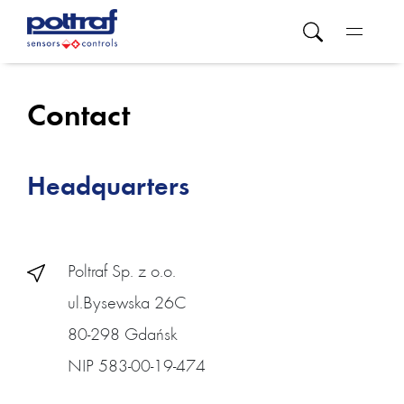
Contact
Headquarters
Poltraf Sp. z o.o.
ul.Bysewska 26C
80-298 Gdańsk
NIP 583-00-19-474