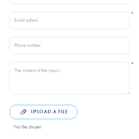
UPLOAD A FILE
No file chosen.