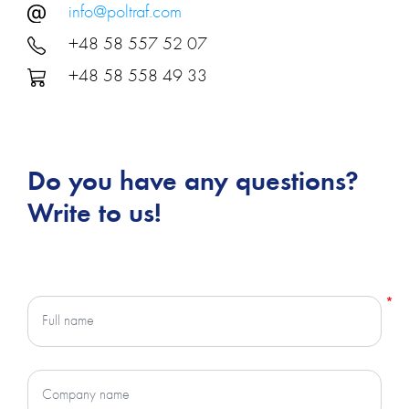
info@poltraf.com
+48 58 557 52 07
+48 58 558 49 33
Do you have any questions?
Write to us!