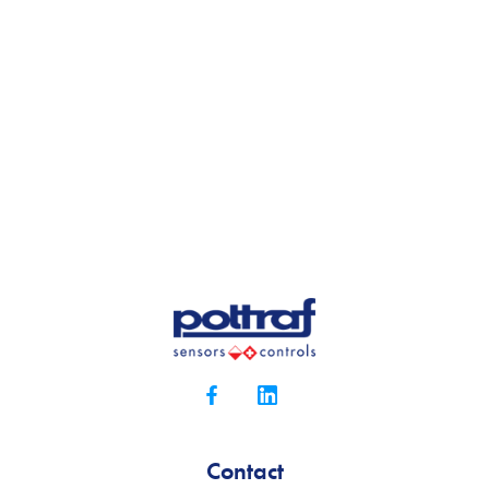
Contact