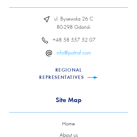
ul. Bysewska 26 C
80-298 Gdańsk
+48 58 557 52 07
info@poltraf.com
REGIONAL
REPRESENTATIVES
Site Map
Home
About us