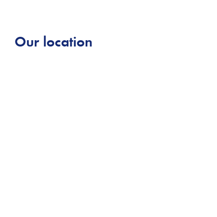
Our location