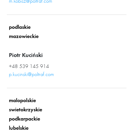
m.kobisz@poltraf.com
podlaskie
mazowieckie
Piotr Kuciński
+48 539 145 914
p.kucinski@poltraf.com
malopolskie
swietokrzyskie
podkarpackie
lubelskie