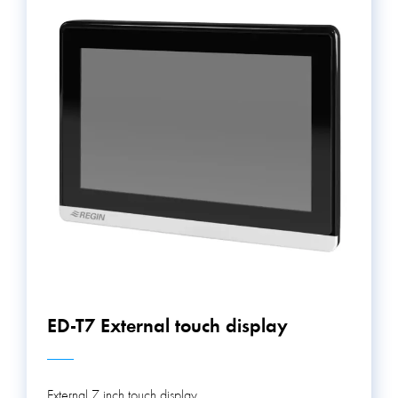
ED-T7 External touch display
External 7 inch touch display