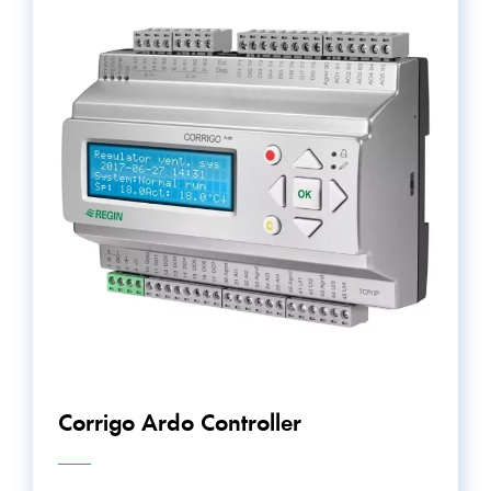
Corrigo Ardo Controller