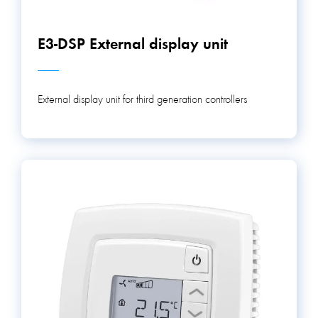
E3-DSP External display unit
External display unit for third generation controllers