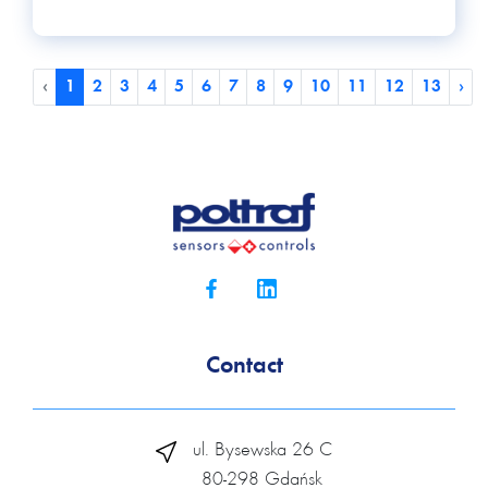
‹
1
2
3
4
5
6
7
8
9
10
11
12
13
›
Contact
ul. Bysewska 26 C
80-298 Gdańsk