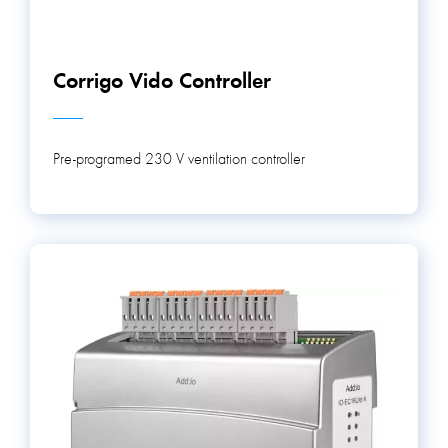
Corrigo Vido Controller
Pre-programed 230 V ventilation controller