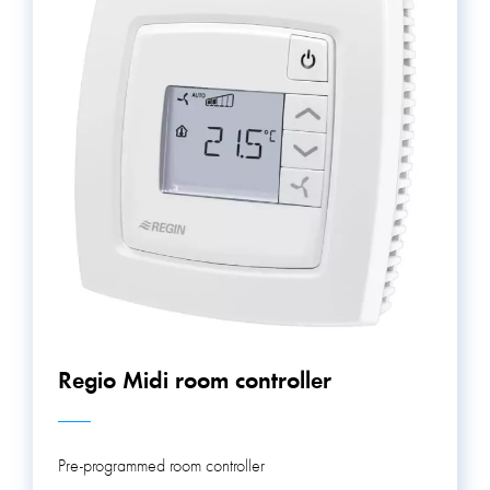
Regio Midi room controller
Pre-programmed room controller