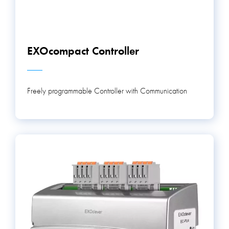
EXOcompact Controller
Freely programmable Controller with Communication