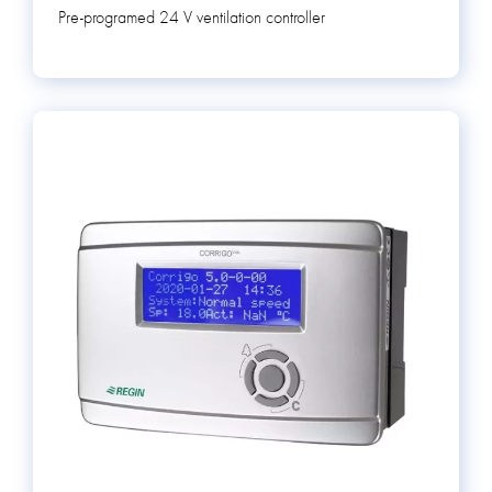
Pre-programed 24 V ventilation controller