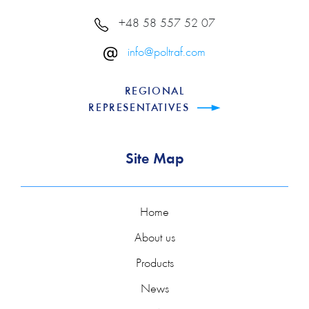
+48 58 557 52 07
info@poltraf.com
REGIONAL
REPRESENTATIVES
Site Map
Home
About us
Products
News