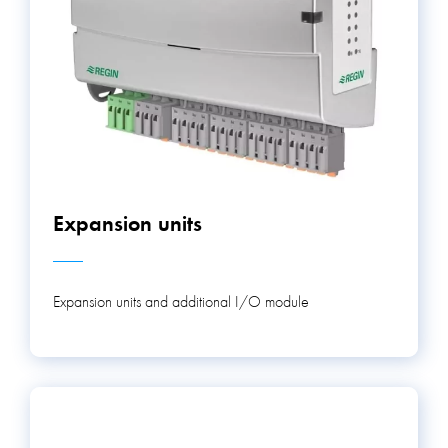
Expansion units
Expansion units and additional I/O module