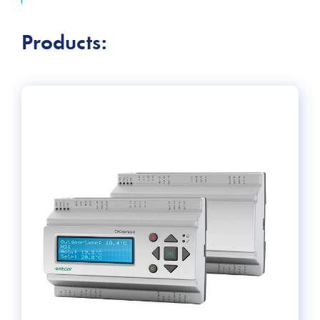
keep building occupants comfortable, increase energy
efficiency, and ensure safety.
Products: