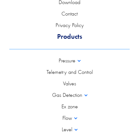
Download
Contact
Privacy Policy
Products
Pressure
Telemetry and Control
Valves
Gas Detection
Ex zone
Flow
Level