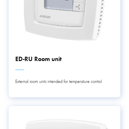
ED-RU Room unit
External room units intended for temperature control