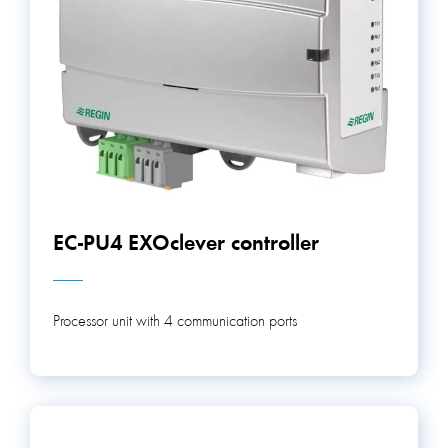
EC-PU4 EXOclever controller
Processor unit with 4 communication ports